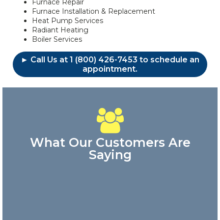
Furnace Repair
Furnace Installation & Replacement
Heat Pump Services
Radiant Heating
Boiler Services
► Call Us at 1 (800) 426-7453 to schedule an
appointment.
What Our Customers Are
Saying
Great
customer
service!