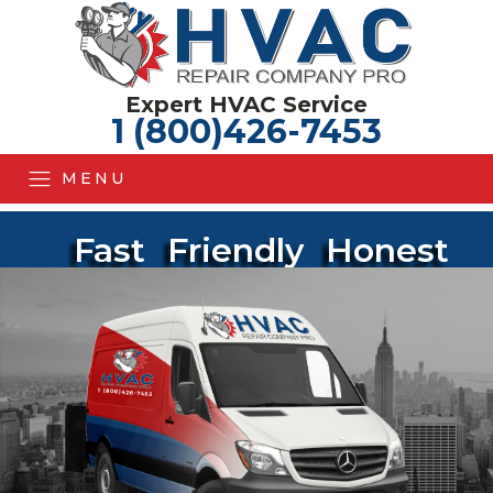
Expert HVAC Service
1 (800)426-7453
MENU
Fast
Friendly
Honest