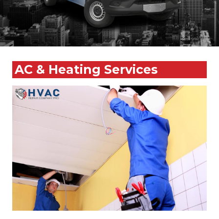
AC & Heating Services