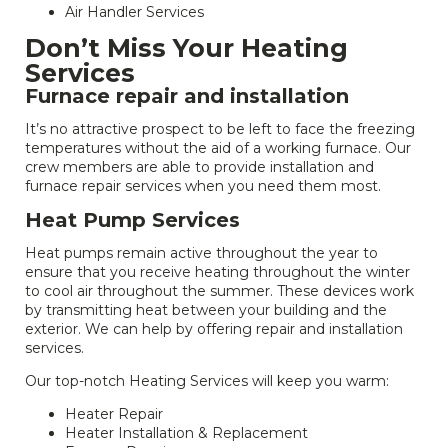
Air Handler Services
Don’t Miss Your Heating
Services
Furnace repair and installation
It’s no attractive prospect to be left to face the freezing
temperatures without the aid of a working furnace. Our
crew members are able to provide installation and
furnace repair services when you need them most.
Heat Pump Services
Heat pumps remain active throughout the year to
ensure that you receive heating throughout the winter
to cool air throughout the summer. These devices work
by transmitting heat between your building and the
exterior. We can help by offering repair and installation
services.
Our top-notch Heating Services will keep you warm:
Heater Repair
Heater Installation & Replacement