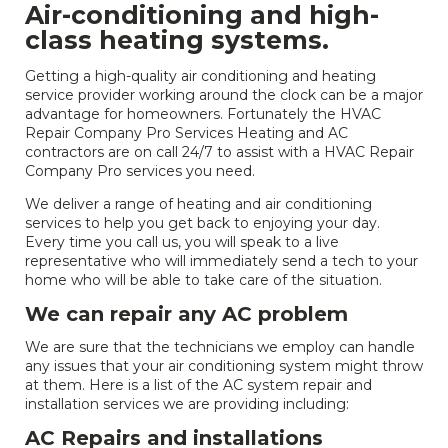
Air-conditioning and high-
class heating systems.
Getting a high-quality air conditioning and heating
service provider working around the clock can be a major
advantage for homeowners. Fortunately the HVAC
Repair Company Pro Services Heating and AC
contractors are on call 24/7 to assist with a HVAC Repair
Company Pro services you need.
We deliver a range of heating and air conditioning
services to help you get back to enjoying your day.
Every time you call us, you will speak to a live
representative who will immediately send a tech to your
home who will be able to take care of the situation.
We can repair any AC problem
We are sure that the technicians we employ can handle
any issues that your air conditioning system might throw
at them. Here is a list of the AC system repair and
installation services we are providing including:
AC Repairs and installations