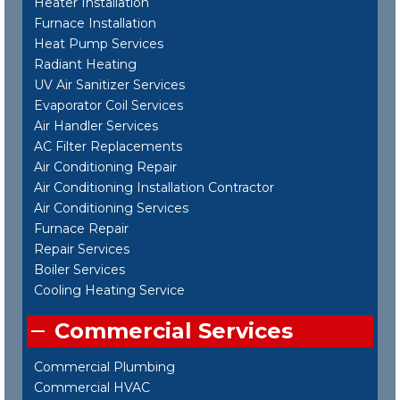
Heater Installation
Furnace Installation
Heat Pump Services
Radiant Heating
UV Air Sanitizer Services
Evaporator Coil Services
Air Handler Services
AC Filter Replacements
Air Conditioning Repair
Air Conditioning Installation Contractor
Air Conditioning Services
Furnace Repair
Repair Services
Boiler Services
Cooling Heating Service
Commercial Services
Commercial Plumbing
Commercial HVAC