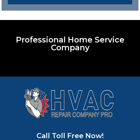
Professional Home Service
Company
Call Toll Free Now!