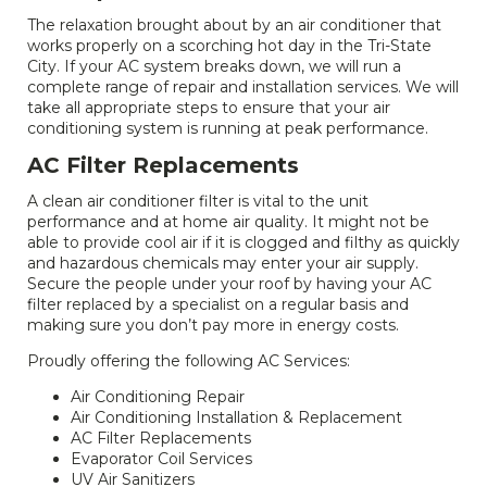
The relaxation brought about by an air conditioner that
works properly on a scorching hot day in the Tri-State
City. If your AC system breaks down, we will run a
complete range of repair and installation services. We will
take all appropriate steps to ensure that your air
conditioning system is running at peak performance.
AC Filter Replacements
A clean air conditioner filter is vital to the unit
performance and at home air quality. It might not be
able to provide cool air if it is clogged and filthy as quickly
and hazardous chemicals may enter your air supply.
Secure the people under your roof by having your AC
filter replaced by a specialist on a regular basis and
making sure you don’t pay more in energy costs.
Proudly offering the following AC Services:
Air Conditioning Repair
Air Conditioning Installation & Replacement
AC Filter Replacements
Evaporator Coil Services
UV Air Sanitizers