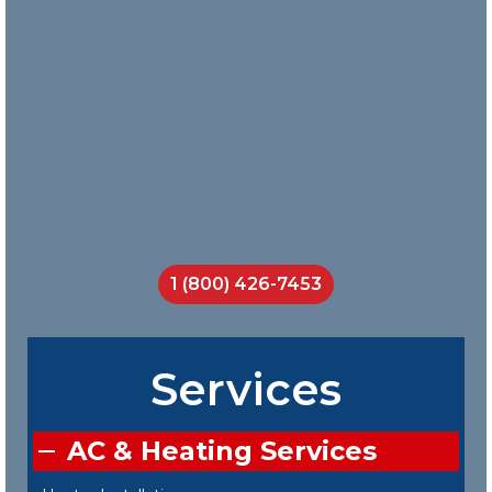
does a
great job
teaching
his crew
on the job.
I will call
them
every
time.
Jackson
Smith
1 (800) 426-7453
Services
AC & Heating Services