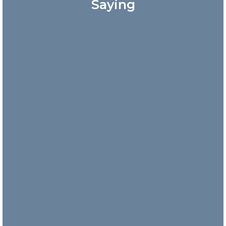
Saying
Great
customer
service!
Answered my
phone call
quickly and
the
representative
was very
friendly.
Danny
Nick and
his team
are
incredibly
responsive
and take
their time
to explain
what is