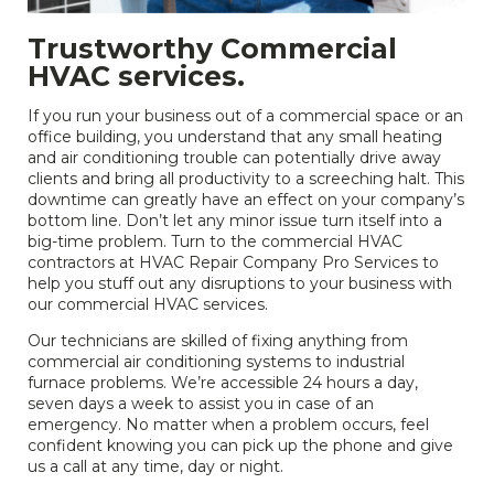
Trustworthy Commercial
HVAC services.
If you run your business out of a commercial space or an
office building, you understand that any small heating
and air conditioning trouble can potentially drive away
clients and bring all productivity to a screeching halt. This
downtime can greatly have an effect on your company’s
bottom line. Don’t let any minor issue turn itself into a
big-time problem. Turn to the commercial HVAC
contractors at HVAC Repair Company Pro Services to
help you stuff out any disruptions to your business with
our commercial HVAC services.
Our technicians are skilled of fixing anything from
commercial air conditioning systems to industrial
furnace problems. We’re accessible 24 hours a day,
seven days a week to assist you in case of an
emergency. No matter when a problem occurs, feel
confident knowing you can pick up the phone and give
us a call at any time, day or night.