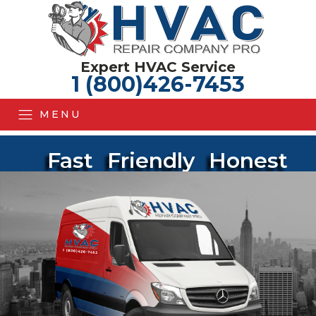
Expert HVAC Service
1 (800)426-7453
MENU
Fast
Friendly
Honest