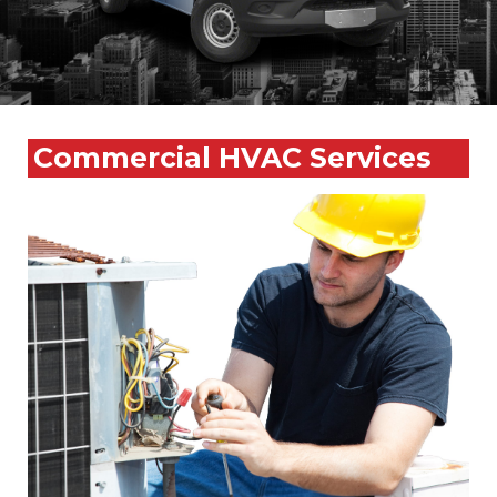
Commercial HVAC Services