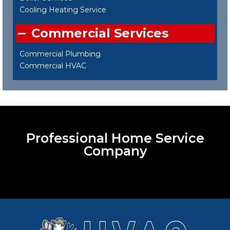
Cooling Heating Service
Commercial Services
Commercial Plumbing
Commercial HVAC
Professional Home Service
Company