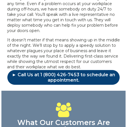
any time. Even if a problem occurs at your workplace
during off-hours, we have somebody on duty 24/7 to
take your call. You’ll speak with a live representative no
matter what time you get in touch with us. They will
deploy somebody who can help fix your problem before
your doors open.
It doesn’t matter if that means showing up in the middle
of the night. We’ll stop by to apply a speedy solution to
whatever plagues your place of business and leave it
exactly the way we found it. Delivering first-class service
while showing the utmost respect for our customers
and their workplace what we do best.
► Call Us at 1 (800) 426-7453 to schedule an
appointment.
What Our Customers Are