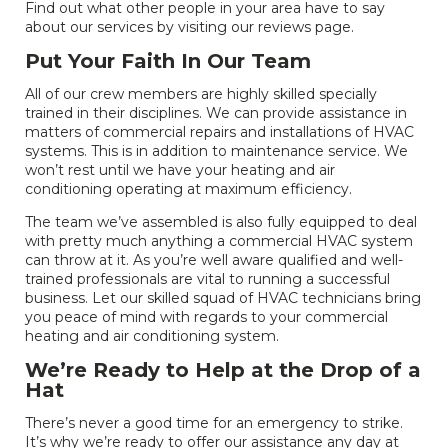
Find out what other people in your area have to say
about our services by visiting our reviews page.
Put Your Faith In Our Team
All of our crew members are highly skilled specially
trained in their disciplines. We can provide assistance in
matters of commercial repairs and installations of HVAC
systems. This is in addition to maintenance service. We
won’t rest until we have your heating and air
conditioning operating at maximum efficiency.
The team we’ve assembled is also fully equipped to deal
with pretty much anything a commercial HVAC system
can throw at it. As you’re well aware qualified and well-
trained professionals are vital to running a successful
business. Let our skilled squad of HVAC technicians bring
you peace of mind with regards to your commercial
heating and air conditioning system.
We’re Ready to Help at the Drop of a
Hat
There’s never a good time for an emergency to strike.
It’s why we’re ready to offer our assistance any day at