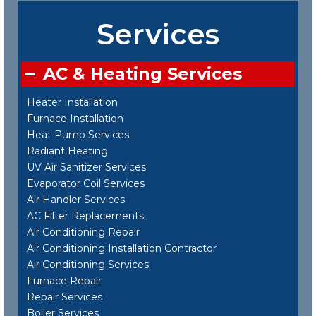
Services
AC & Heating Services
Heater Installation
Furnace Installation
Heat Pump Services
Radiant Heating
UV Air Sanitizer Services
Evaporator Coil Services
Air Handler Services
AC Filter Replacements
Air Conditioning Repair
Air Conditioning Installation Contractor
Air Conditioning Services
Furnace Repair
Repair Services
Boiler Services