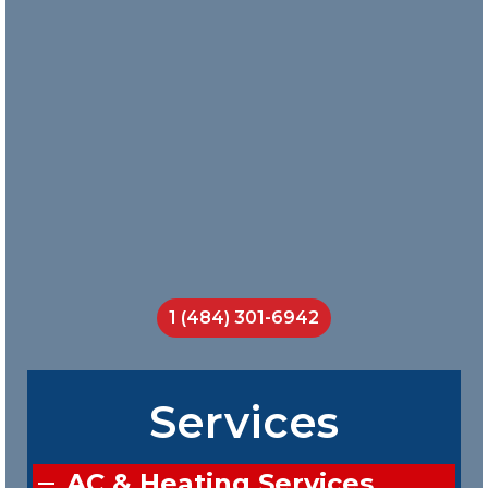
and Nick
does a
great job
teaching
his crew
on the job.
I will call
them
every
time.
Jackson
Smith
1 (484) 301-6942
Services
AC & Heating Services