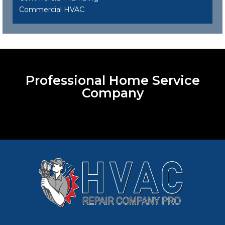
Commercial HVAC
Professional Home Service
Company