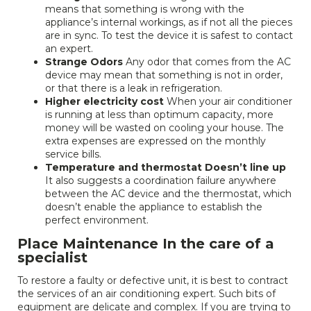
means that something is wrong with the
appliance’s internal workings, as if not all the pieces
are in sync. To test the device it is safest to contact
an expert.
Strange Odors
Any odor that comes from the AC
device may mean that something is not in order,
or that there is a leak in refrigeration.
Higher electricity cost
When your air conditioner
is running at less than optimum capacity, more
money will be wasted on cooling your house. The
extra expenses are expressed on the monthly
service bills.
Temperature and thermostat Doesn’t line up
It also suggests a coordination failure anywhere
between the AC device and the thermostat, which
doesn’t enable the appliance to establish the
perfect environment.
Place Maintenance In the care of a
specialist
To restore a faulty or defective unit, it is best to contract
the services of an air conditioning expert. Such bits of
equipment are delicate and complex. If you are trying to