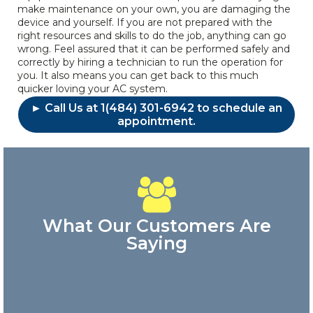
make maintenance on your own, you are damaging the
device and yourself. If you are not prepared with the
right resources and skills to do the job, anything can go
wrong. Feel assured that it can be performed safely and
correctly by hiring a technician to run the operation for
you. It also means you can get back to this much
quicker loving your AC system.
► Call Us at 1(484) 301-6942 to schedule an
appointment.
What Our Customers Are
Saying
Great
customer