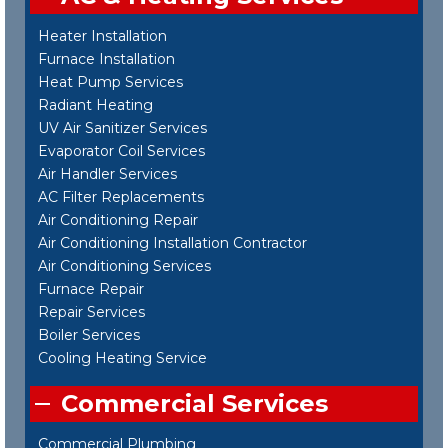
Heater Installation
Furnace Installation
Heat Pump Services
Radiant Heating
UV Air Sanitizer Services
Evaporator Coil Services
Air Handler Services
AC Filter Replacements
Air Conditioning Repair
Air Conditioning Installation Contractor
Air Conditioning Services
Furnace Repair
Repair Services
Boiler Services
Cooling Heating Service
Commercial Services
Commercial Plumbing