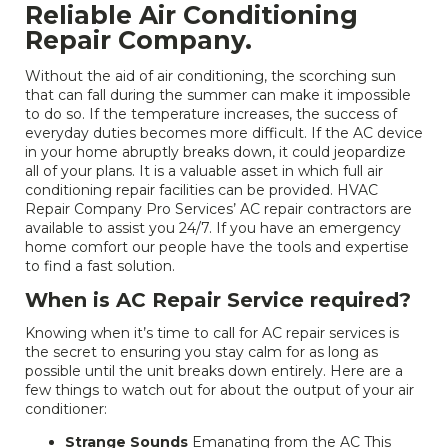
Reliable Air Conditioning
Repair Company.
Without the aid of air conditioning, the scorching sun
that can fall during the summer can make it impossible
to do so. If the temperature increases, the success of
everyday duties becomes more difficult. If the AC device
in your home abruptly breaks down, it could jeopardize
all of your plans. It is a valuable asset in which full air
conditioning repair facilities can be provided. HVAC
Repair Company Pro Services’ AC repair contractors are
available to assist you 24/7. If you have an emergency
home comfort our people have the tools and expertise
to find a fast solution.
When is AC Repair Service required?
Knowing when it’s time to call for AC repair services is
the secret to ensuring you stay calm for as long as
possible until the unit breaks down entirely. Here are a
few things to watch out for about the output of your air
conditioner:
Strange Sounds
Emanating from the AC This