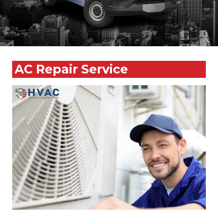
AC Repair Service