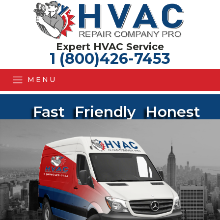
Expert HVAC Service
1 (800)426-7453
MENU
Fast
Friendly
Honest