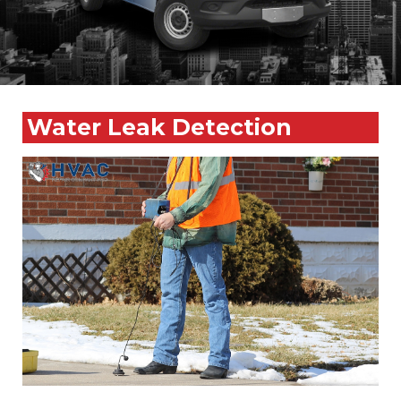
Water Leak Detection