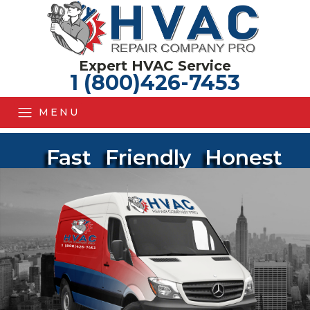
Expert HVAC Service
1 (800)426-7453
MENU
Fast
Friendly
Honest