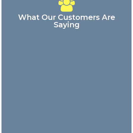
What Our Customers Are
Saying
Great
customer
service!
Answered my
phone call
quickly and
the
representative
was very
friendly.
Danny
Nick and
his team
are
incredibly