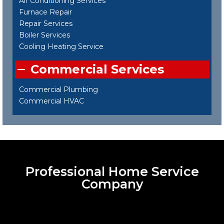
Air Conditioning Services
Furnace Repair
Repair Services
Boiler Services
Cooling Heating Service
Commercial Services
Commercial Plumbing
Commercial HVAC
Professional Home Service
Company