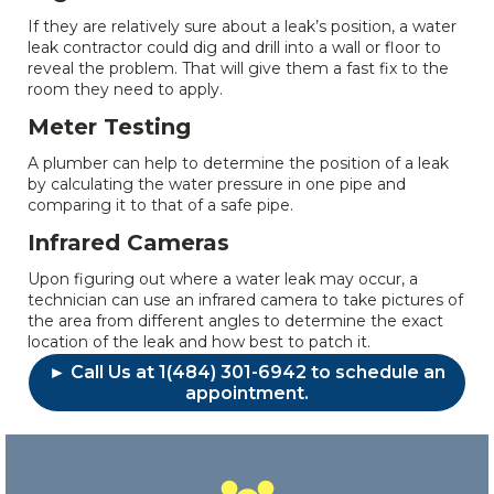
If they are relatively sure about a leak’s position, a water
leak contractor could dig and drill into a wall or floor to
reveal the problem. That will give them a fast fix to the
room they need to apply.
Meter Testing
A plumber can help to determine the position of a leak
by calculating the water pressure in one pipe and
comparing it to that of a safe pipe.
Infrared Cameras
Upon figuring out where a water leak may occur, a
technician can use an infrared camera to take pictures of
the area from different angles to determine the exact
location of the leak and how best to patch it.
► Call Us at 1(484) 301-6942 to schedule an
appointment.