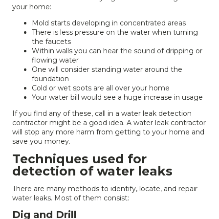
your home:
Mold starts developing in concentrated areas
There is less pressure on the water when turning
the faucets
Within walls you can hear the sound of dripping or
flowing water
One will consider standing water around the
foundation
Cold or wet spots are all over your home
Your water bill would see a huge increase in usage
If you find any of these, call in a water leak detection
contractor might be a good idea. A water leak contractor
will stop any more harm from getting to your home and
save you money.
Techniques used for
detection of water leaks
There are many methods to identify, locate, and repair
water leaks. Most of them consist:
Dig and Drill