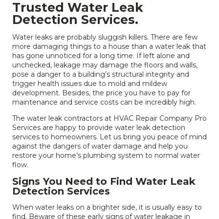
Trusted Water Leak
Detection Services.
Water leaks are probably sluggish killers. There are few
more damaging things to a house than a water leak that
has gone unnoticed for a long time. If left alone and
unchecked, leakage may damage the floors and walls,
pose a danger to a building’s structural integrity and
trigger health issues due to mold and mildew
development. Besides, the price you have to pay for
maintenance and service costs can be incredibly high.
The water leak contractors at HVAC Repair Company Pro
Services are happy to provide water leak detection
services to homeowners. Let us bring you peace of mind
against the dangers of water damage and help you
restore your home’s plumbing system to normal water
flow.
Signs You Need to Find Water Leak
Detection Services
When water leaks on a brighter side, it is usually easy to
find. Beware of these early signs of water leakage in