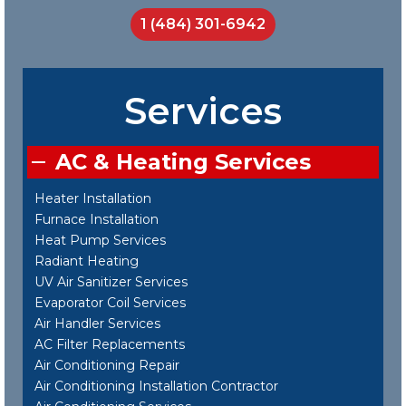
1 (484) 301-6942
Services
AC & Heating Services
Heater Installation
Furnace Installation
Heat Pump Services
Radiant Heating
UV Air Sanitizer Services
Evaporator Coil Services
Air Handler Services
AC Filter Replacements
Air Conditioning Repair
Air Conditioning Installation Contractor