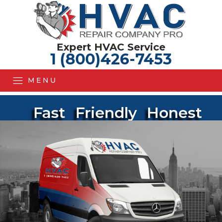
Expert HVAC Service
1 (800)426-7453
MENU
Fast
Friendly
Honest