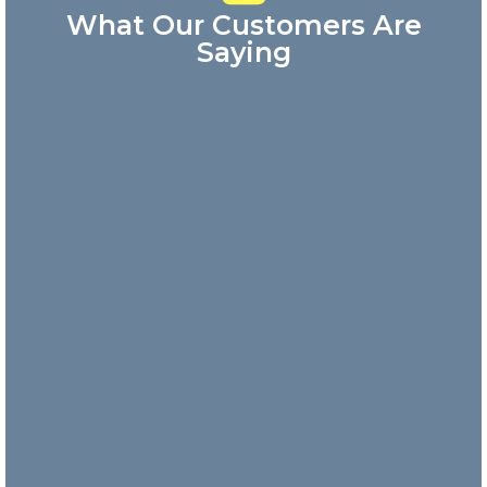
What Our Customers Are
Saying
Great
customer
service!
Answered my
phone call
quickly and
the
representative
was very
friendly.
Danny
Nick and
his team
are
incredibly
responsive
and take