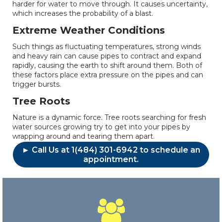
harder for water to move through. It causes uncertainty,
which increases the probability of a blast.
Extreme Weather Conditions
Such things as fluctuating temperatures, strong winds
and heavy rain can cause pipes to contract and expand
rapidly, causing the earth to shift around them. Both of
these factors place extra pressure on the pipes and can
trigger bursts.
Tree Roots
Nature is a dynamic force. Tree roots searching for fresh
water sources growing try to get into your pipes by
wrapping around and tearing them apart.
► Call Us at 1(484) 301-6942 to schedule an
appointment.