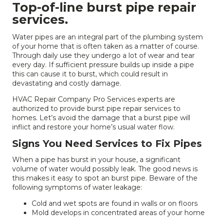
Top-of-line burst pipe repair
services.
Water pipes are an integral part of the plumbing system
of your home that is often taken as a matter of course.
Through daily use they undergo a lot of wear and tear
every day. If sufficient pressure builds up inside a pipe
this can cause it to burst, which could result in
devastating and costly damage.
HVAC Repair Company Pro Services experts are
authorized to provide burst pipe repair services to
homes. Let’s avoid the damage that a burst pipe will
inflict and restore your home’s usual water flow.
Signs You Need Services to Fix Pipes
When a pipe has burst in your house, a significant
volume of water would possibly leak. The good news is
this makes it easy to spot an burst pipe. Beware of the
following symptoms of water leakage:
Cold and wet spots are found in walls or on floors
Mold develops in concentrated areas of your home