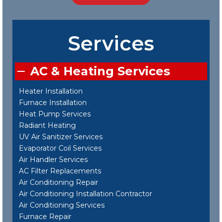
Services
AC & Heating Services
Heater Installation
Furnace Installation
Heat Pump Services
Radiant Heating
UV Air Sanitizer Services
Evaporator Coil Services
Air Handler Services
AC Filter Replacements
Air Conditioning Repair
Air Conditioning Installation Contractor
Air Conditioning Services
Furnace Repair