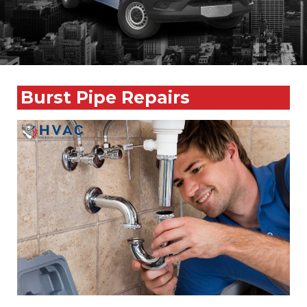
Burst Pipe Repairs