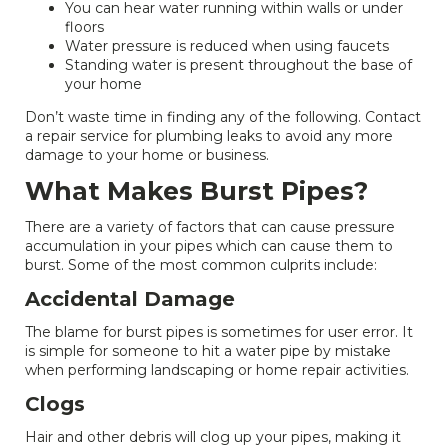
You can hear water running within walls or under
floors
Water pressure is reduced when using faucets
Standing water is present throughout the base of
your home
Don’t waste time in finding any of the following. Contact
a repair service for plumbing leaks to avoid any more
damage to your home or business.
What Makes Burst Pipes?
There are a variety of factors that can cause pressure
accumulation in your pipes which can cause them to
burst. Some of the most common culprits include:
Accidental Damage
The blame for burst pipes is sometimes for user error. It
is simple for someone to hit a water pipe by mistake
when performing landscaping or home repair activities.
Clogs
Hair and other debris will clog up your pipes, making it