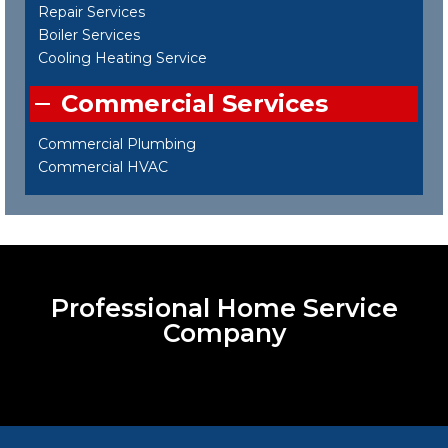
Repair Services
Boiler Services
Cooling Heating Service
Commercial Services
Commercial Plumbing
Commercial HVAC
Professional Home Service
Company