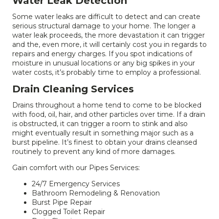
Water Leak Detection
Some water leaks are difficult to detect and can create
serious structural damage to your home. The longer a
water leak proceeds, the more devastation it can trigger
and the, even more, it will certainly cost you in regards to
repairs and energy charges. If you spot indications of
moisture in unusual locations or any big spikes in your
water costs, it’s probably time to employ a professional.
Drain Cleaning Services
Drains throughout a home tend to come to be blocked
with food, oil, hair, and other particles over time. If a drain
is obstructed, it can trigger a room to stink and also
might eventually result in something major such as a
burst pipeline. It’s finest to obtain your drains cleansed
routinely to prevent any kind of more damages.
Gain comfort with our Pipes Services:
24/7 Emergency Services
Bathroom Remodeling & Renovation
Burst Pipe Repair
Clogged Toilet Repair