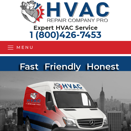
Expert HVAC Service
1 (800)426-7453
MENU
Fast
Friendly
Honest