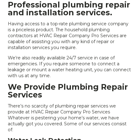
Professional plumbing repair
and installation services.
Having access to a top-rate plumbing service company
is a priceless product. The household plumbing
contractors at HVAC Repair Company Pro Services are
capable of assisting you with any kind of repair or
installation services you require.
We’re also readily available 24/7 service in case of
emergencies. If you require someone to connect a
leakage or mount a water heating unit, you can connect
with us at any time.
We Provide Plumbing Repair
Services
There’s no scarcity of plumbing repair services we
provide at HVAC Repair Company Pro Services
Whatever is pestering your home’s water, we have
actually got you covered. Some of our services consist
of: