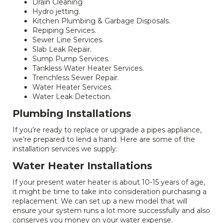
Drain Cleaning
Hydro jetting.
Kitchen Plumbing & Garbage Disposals.
Repiping Services.
Sewer Line Services.
Slab Leak Repair.
Sump Pump Services.
Tankless Water Heater Services.
Trenchless Sewer Repair.
Water Heater Services.
Water Leak Detection.
Plumbing Installations
If you’re ready to replace or upgrade a pipes appliance,
we’re prepared to lend a hand. Here are some of the
installation services we supply:
Water Heater Installations
If your present water heater is about 10-15 years of age,
it might be time to take into consideration purchasing a
replacement. We can set up a new model that will
ensure your system runs a lot more successfully and also
conserves you money on your water expense.