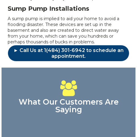
Sump Pump Installations
A sump pump is implied to aid your home to avoid a
flooding disaster. These devices are set up in the
basement and also are created to direct water away
from your home, which can save you hundreds or
perhaps thousands of bucks in problems.
► Call Us at 1(484) 301-6942 to schedule an
appointment.
What Our Customers Are
Saying
Great