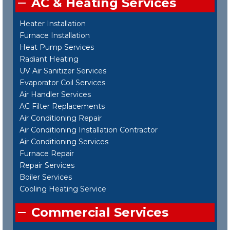
AC & Heating Services
Heater Installation
Furnace Installation
Heat Pump Services
Radiant Heating
UV Air Sanitizer Services
Evaporator Coil Services
Air Handler Services
AC Filter Replacements
Air Conditioning Repair
Air Conditioning Installation Contractor
Air Conditioning Services
Furnace Repair
Repair Services
Boiler Services
Cooling Heating Service
Commercial Services