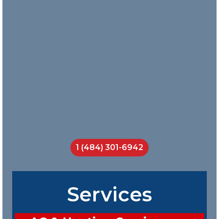
with them
and Nick
does a
great job
teaching
his crew
on the job.
I will call
them
every
time.
Jackson
Smith
1 (484) 301-6942
Services