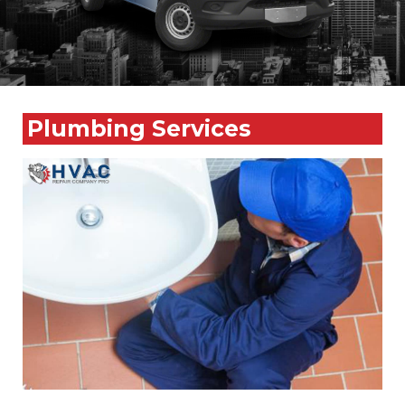
Plumbing Services