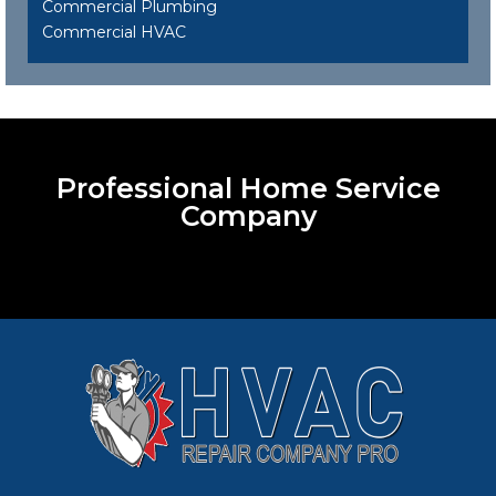
Commercial Plumbing
Commercial HVAC
Professional Home Service
Company