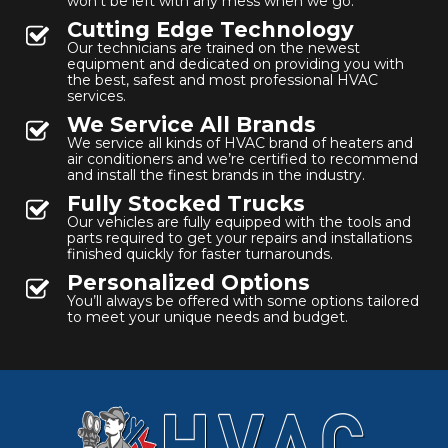
won’t be left with any mess when we go.
Cutting Edge Technology
Our technicians are trained on the newest
equipment and dedicated on providing you with
the best, safest and most professional HVAC
services.
We Service All Brands
We service all kinds of HVAC brand of heaters and
air conditioners and we’re certified to recommend
and install the finest brands in the industry.
Fully Stocked Trucks
Our vehicles are fully equipped with the tools and
parts required to get your repairs and installations
finished quickly for faster turnarounds.
Personalized Options
You’ll always be offered with some options tailored
to meet your unique needs and budget.