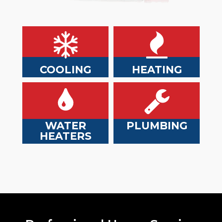
COOLING
HEATING
WATER
PLUMBING
HEATERS