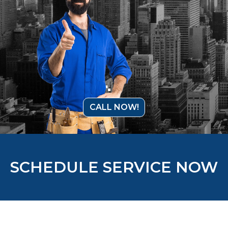
CALL NOW!
SCHEDULE SERVICE NOW