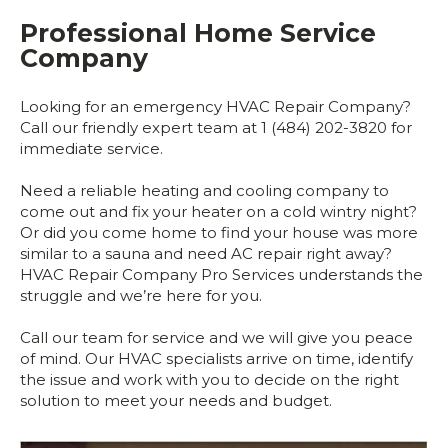
Professional Home Service
Company
Looking for an emergency HVAC Repair Company?
Call our friendly expert team at 1 (484) 202-3820 for
immediate service.
Need a reliable heating and cooling company to
come out and fix your heater on a cold wintry night?
Or did you come home to find your house was more
similar to a sauna and need AC repair right away?
HVAC Repair Company Pro Services understands the
struggle and we’re here for you.
Call our team for service and we will give you peace
of mind. Our HVAC specialists arrive on time, identify
the issue and work with you to decide on the right
solution to meet your needs and budget.