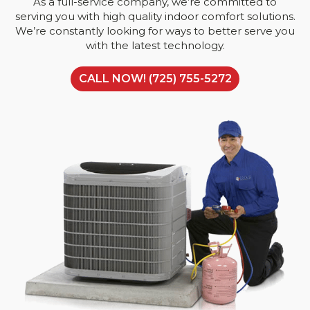
As a full-service company, we’re committed to
serving you with high quality indoor comfort solutions.
We’re constantly looking for ways to better serve you
with the latest technology.
CALL NOW! (725) 755-5272