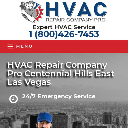
Expert HVAC Service
1 (800)426-7453
MENU
HVAC Repair Company
Pro Centennial Hills East
Las Vegas
24/7 Emergency Service