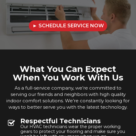
► SCHEDULE SERVICE NOW
What You Can Expect
When You Work With Us
As a full-service company, we’re committed to
serving our friends and neighbors with high quality
indoor comfort solutions. We’re constantly looking for
ways to better serve you with the latest technology.
Respectful Technicians
Our HVAC technicians wear the proper working
gears to protect your flooring and make sure you