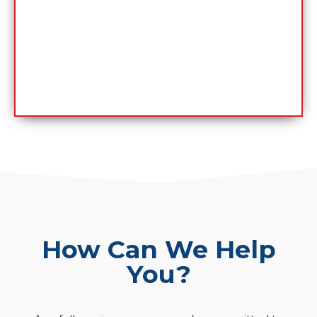
How Can We Help
You?