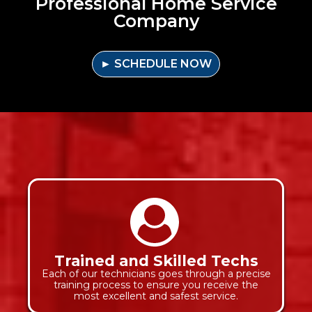
Professional Home Service
Company
► SCHEDULE NOW
Trained and Skilled Techs
Each of our technicians goes through a precise
training process to ensure you receive the
most excellent and safest service.