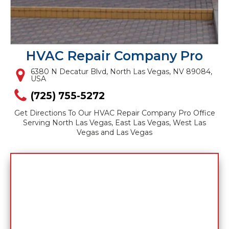
HVAC Repair Company Pro
6380 N Decatur Blvd, North Las Vegas, NV 89084,
USA
(725) 755-5272
Get Directions To Our HVAC Repair Company Pro Office
Serving North Las Vegas, East Las Vegas, West Las
Vegas and Las Vegas